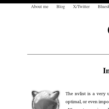
About me
Blog
X/Twitter
Blues
I
The nvlist is a very 
optimal, or even impos