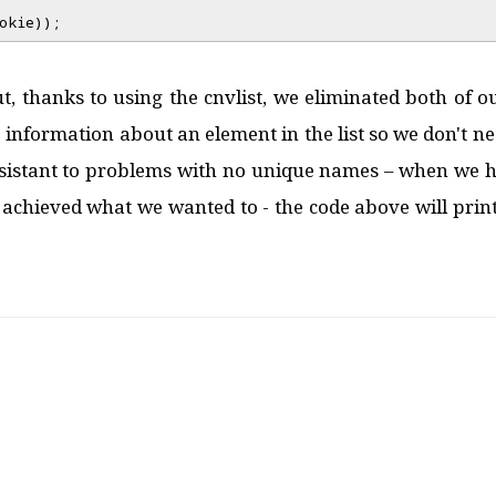
okie));
t, thanks to using the cnvlist, we eliminated both of our
e information about an element in the list so we don't ne
esistant to problems with no unique names – when we ha
e achieved what we wanted to - the code above will print, 