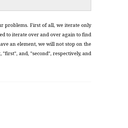
 problems. First of all, we iterate only
ed to iterate over and over again to find
ve an element, we will not stop on the
"first", and, "second", respectively, and