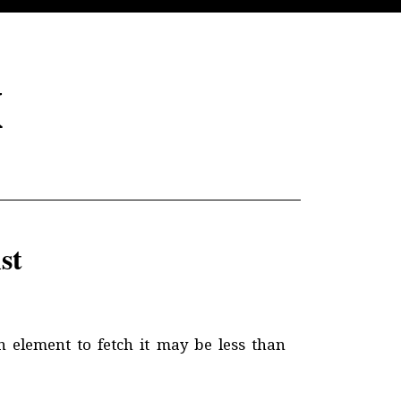
x
st
n element to fetch it may be less than