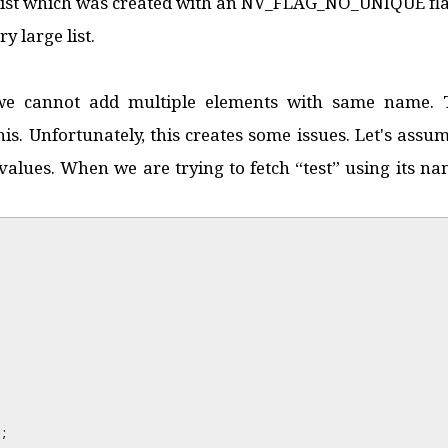
 list which was created with an NV_FLAG_NO_UNIQUE fla
y large list.
t we cannot add multiple elements with same name
his. Unfortunately, this creates some issues. Let's as
values. When we are trying to fetch “test” using its nam
;