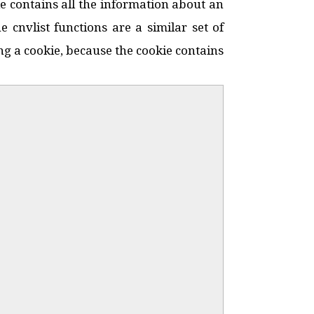
ie contains all the information about an
 cnvlist functions are a similar set of
sing a cookie, because the cookie contains