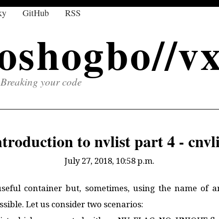
ky
GitHub
RSS
oshogbo//v
Breaking your code
ntroduction to nvlist part 4 - cnvli
July 27, 2018, 10:58 p.m.
useful container but, sometimes, using the name of a
sible. Let us consider two scenarios: