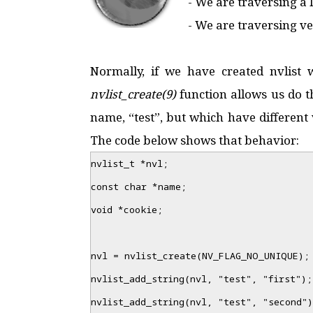
- We are traversing a
- We are traversing ver
Normally, if we have created nvlis
nvlist_create(9)
function allows us do t
name, “test”, but which have different 
The code below shows that behavior:
nvlist_t *nvl;
const char *name;
void *cookie;
nvl = nvlist_create(NV_FLAG_NO_UNIQUE);
nvlist_add_string(nvl, "test", "first");
nvlist_add_string(nvl, "test", "second")