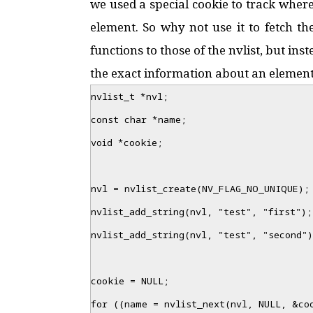
we used a special cookie to track where
element. So why not use it to fetch th
functions to those of the nvlist, but ins
the exact information about an element i
nvlist_t *nvl;
const char *name;
void *cookie;
nvl = nvlist_create(NV_FLAG_NO_UNIQUE);
nvlist_add_string(nvl, "test", "first");
nvlist_add_string(nvl, "test", "second")
cookie = NULL;
for ((name = nvlist_next(nvl, NULL, &co