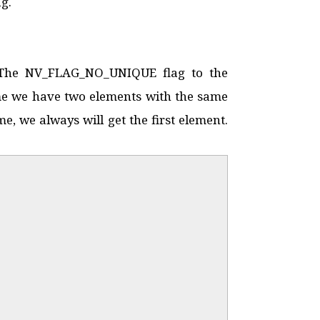
g.
. The NV_FLAG_NO_UNIQUE flag to the
sume we have two elements with the same
e, we always will get the first element.