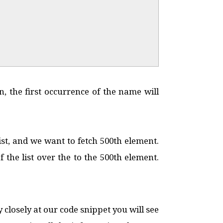
n, the first occurrence of the name will
ist, and we want to fetch 500th element.
he list over the to the 500th element.
 closely at our code snippet you will see