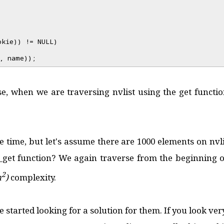
okie)) != NULL)
, name));
use, when we are traversing nvlist using the get functio
 time, but let's assume there are 1000 elements on nvl
et function? We again traverse from the beginning of t
2
n
)
complexity.
 started looking for a solution for them. If you look very