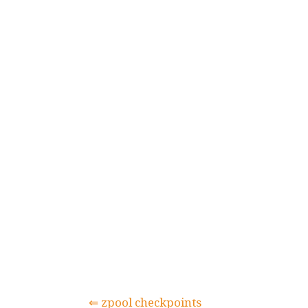
⇐ zpool checkpoints