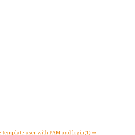
 template user with PAM and login(1) ⇒