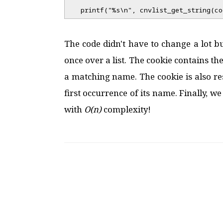
printf("%s\n", cnvlist_get_string(co
The code didn't have to change a lot bu
once over a list. The cookie contains th
a matching name. The cookie is also r
first occurrence of its name. Finally, w
with
O(n)
complexity!