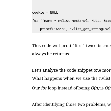
cookie = NULL;
for ((name = nvlist_next(nvl, NULL, &co
printf("%s\n", nvlist_get_string(nvl
This code will print "first" twice beca
always be returned.
Let's analyze the code snippet one more
What happens when we use the nvlist_g
Our
for
loop instead of being
O(n)
is
O(
After identifying those two problems, we