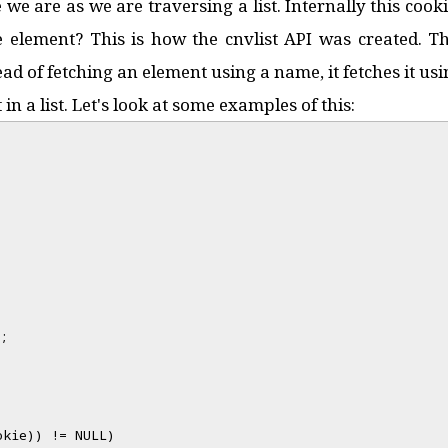
 we are as we are traversing a list. Internally this cook
e element? This is how the cnvlist API was created. The
tead of fetching an element using a name, it fetches it u
n a list. Let's look at some examples of this:
;
okie)) != NULL)